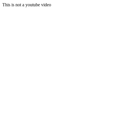
This is not a youtube video